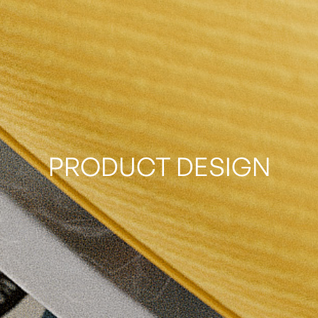
PRODUCT DESIGN