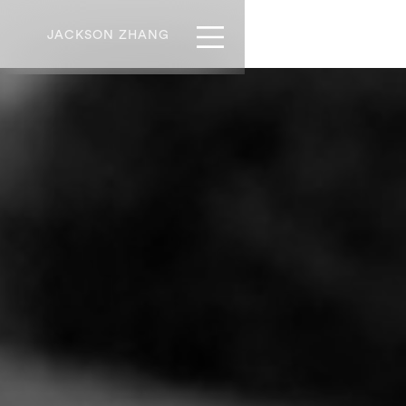
JACKSON ZHANG